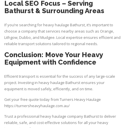
Local SEO Focus – Serving
Bathurst & Surrounding Areas
If you’re searching for heavy haulage Bathurst, it’s important to
choose a company that services nearby areas such as Orange,
Lithgow, Dubbo, and Mudgee. Local expertise ensures efficient and
reliable
transport
solutions tailored to regional needs.
Conclusion: Move Your Heavy
Equipment with Confidence
Efficient transport is essential for the success of any large-scale
project. Investing in heavy haulage Bathurst ensures your
equipment is moved safely, efficiently, and on time.
Get your free quote today from
Turners Heavy Haulage
https://turnersheavyhaulage.com.au/
Trust a professional heavy haulage company Bathurst to deliver
reliable, safe, and cost-effective solutions for all your heavy