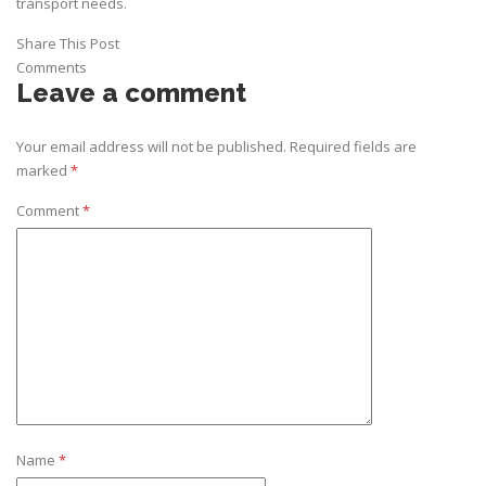
transport needs.
Share This Post
Comments
Leave a comment
Your email address will not be published.
Required fields are
marked
*
Comment
*
Name
*