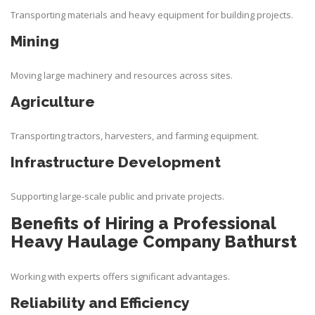
Transporting materials and heavy equipment for building projects.
Mining
Moving large machinery and resources across sites.
Agriculture
Transporting tractors, harvesters, and farming equipment.
Infrastructure Development
Supporting large-scale public and private projects.
Benefits of Hiring a Professional
Heavy Haulage Company Bathurst
Working with experts offers significant advantages.
Reliability and Efficiency