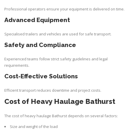
Professional operators ensure your equipment is delivered on time.
Advanced Equipment
Specialised trailers and vehicles are used for safe transport.
Safety and Compliance
Experienced teams follow strict safety guidelines and legal
requirements.
Cost-Effective Solutions
Efficient transport reduces downtime and project costs.
Cost of Heavy Haulage Bathurst
The cost of
heavy haulage Bathurst
depends on several factors:
Size and weight of the load