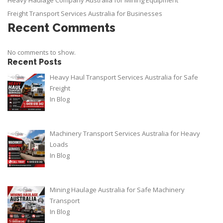
Heavy Haulage Company Australia for Mining Equipment
Freight Transport Services Australia for Businesses
Recent Comments
No comments to show.
Recent Posts
Heavy Haul Transport Services Australia for Safe
Freight
In
Blog
Machinery Transport Services Australia for Heavy
Loads
In
Blog
Mining Haulage Australia for Safe Machinery
Transport
In
Blog