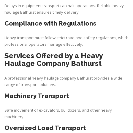
Delays in equipment transport can halt operations. Reliable heavy
haulage Bathurst ensures timely delivery.
Compliance with Regulations
Heavy transport must follow strict road and safety regulations, which
professional operators manage effectively.
Services Offered by a Heavy
Haulage Company Bathurst
A professional heavy haulage company Bathurst provides a wide
range of transport solutions.
Machinery Transport
Safe movement of excavators, bulldozers, and other heavy
machinery.
Oversized Load Transport