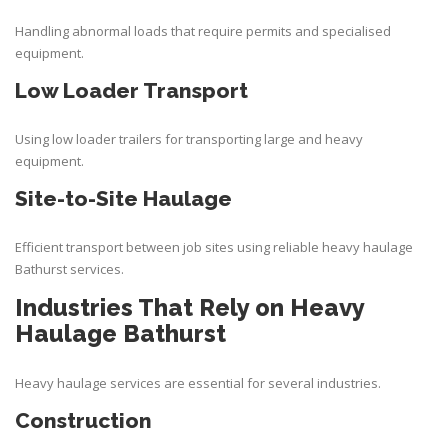
Handling abnormal loads that require permits and specialised
equipment.
Low Loader Transport
Using low loader trailers for transporting large and heavy
equipment.
Site-to-Site Haulage
Efficient transport between job sites using reliable heavy haulage
Bathurst services.
Industries That Rely on Heavy
Haulage Bathurst
Heavy haulage services are essential for several industries.
Construction