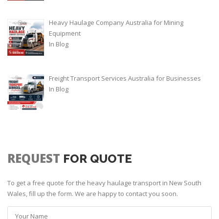
Heavy Haulage Company Australia for Mining
Equipment
In
Blog
Freight Transport Services Australia for Businesses
In
Blog
REQUEST
FOR QUOTE
To get a free quote for the heavy haulage transport in New South
Wales, fill up the form. We are happy to contact you soon.