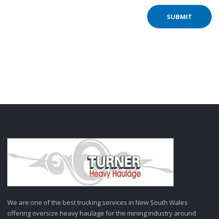
We are one of the best trucking services in New South Wales
offering oversize heavy haulage for the mining industry around