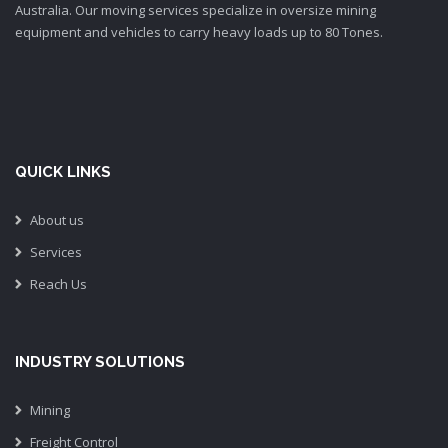
Australia. Our moving services specialize in oversize mining
equipment and vehicles to carry heavy loads up to 80 Tones.
QUICK LINKS
About us
Services
Reach Us
INDUSTRY SOLUTIONS
Mining
Freight Control