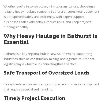
Whether you’re in construction, mining, or agriculture, choosing a
reliable
heavy haulage company Bathurst
ensures your equipment
is transported safely and efficiently. With expert support,
businesses can avoid delays, reduce risks, and keep projects
running smoothly.
Why Heavy Haulage in Bathurst Is
Essential
Bathurst is a key regional hub in New South Wales, supporting
industries such as construction, mining, and agriculture. Efficient
logistics play a vital role in connecting these sectors.
Safe Transport of Oversized Loads
Heavy haulage involves transporting large and complex equipment
that requires specialised handling.
Timely Project Execution