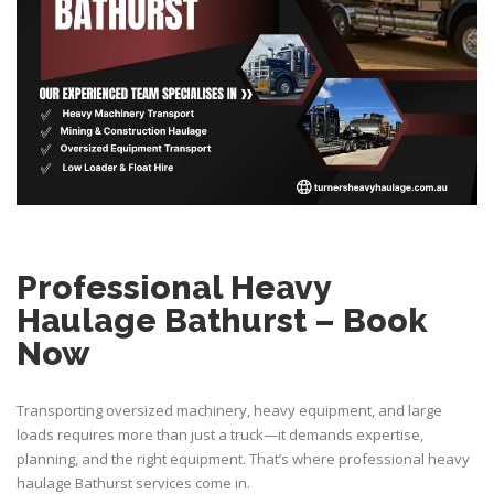
Professional Heavy
Haulage Bathurst – Book
Now
Transporting oversized machinery, heavy equipment, and large
loads requires more than just a truck—it demands expertise,
planning, and the right equipment. That’s where professional heavy
haulage Bathurst services come in.