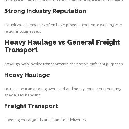
Local teams can quickly mobilise and handle urgent transport needs.
Strong Industry Reputation
Established companies often have proven experience working with
regional businesses.
Heavy Haulage vs General Freight
Transport
Although both involve transportation, they serve different purposes.
Heavy Haulage
Focuses on transporting oversized and heavy equipment requiring
specialised handling.
Freight Transport
Covers general goods and standard deliveries.