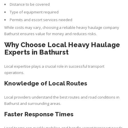
Distance to be covered
Type of equipment required
Permits and escort services needed
While costs may vary, choosing a reliable heavy haulage company
Bathurst ensures value for money and reduces risks.
Why Choose Local Heavy Haulage
Experts in Bathurst
Local expertise plays a crucial role in successful transport
operations.
Knowledge of Local Routes
Local providers understand the best routes and road conditions in
Bathurst and surrounding areas.
Faster Response Times