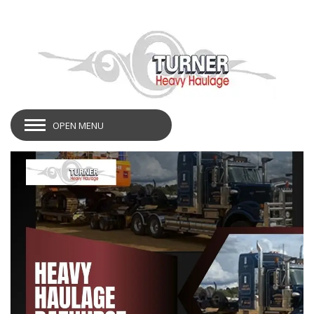
OPEN MENU