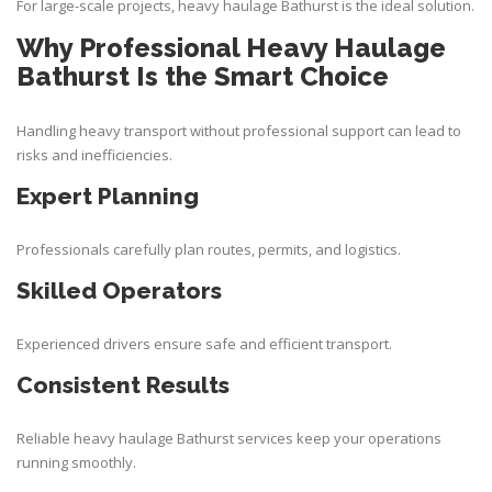
For large-scale projects, heavy haulage Bathurst is the ideal solution.
Why Professional Heavy Haulage
Bathurst Is the Smart Choice
Handling heavy transport without professional support can lead to
risks and inefficiencies.
Expert Planning
Professionals carefully plan routes, permits, and logistics.
Skilled Operators
Experienced drivers ensure safe and efficient transport.
Consistent Results
Reliable heavy haulage Bathurst services keep your operations
running smoothly.