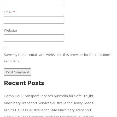
Email
*
Website
Save my name, email, and website in this browser for the next time I
comment.
Recent Posts
Heavy Haul Transport Services Australia for Safe Freight
Machinery Transport Services Australia for Heavy Loads
Mining Haulage Australia for Safe Machinery Transport