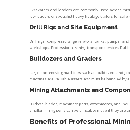
Excavators and loaders are commonly used across minin
low loaders or specialist heavy haulage trailers for safe 
Drill Rigs and Site Equipment
Drill rigs, compressors, generators, tanks, pumps, a
workshops. Professional Mining transport services Dubb
Bulldozers and Graders
Large earthmoving machines such as bulldozers and grad
machines are valuable assets and must be handled by e
Mining Attachments and Compo
Buckets, blades, machinery parts, attachments, and ind
smaller mining items can be difficult to move if they are
Benefits of Professional Mini