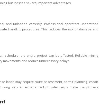
ining businesses several important advantages.
ed, and unloaded correctly. Professional operators understand
 and safe handling procedures. This reduces the risk of damage and
 on schedule, the entire project can be affected. Reliable mining
ery movements and reduce unnecessary delays.
se loads may require route assessment, permit planning, escort
 Working with an experienced provider helps make the process
nt