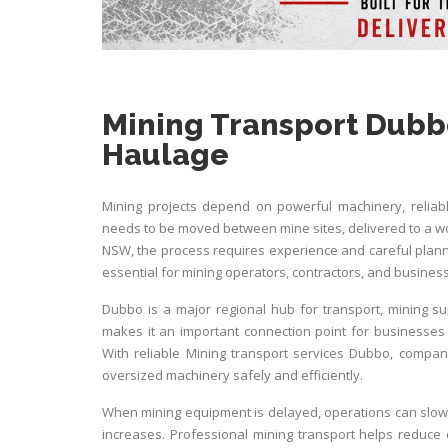
Mining Transport Dubb
Haulage
Mining projects depend on powerful machinery, reliab
needs to be moved between mine sites, delivered to a wo
NSW, the process requires experience and careful plann
essential for mining operators, contractors, and busin
Dubbo is a major regional hub for transport, mining suppo
makes it an important connection point for business
With reliable
Mining transport services Dubbo
, compani
oversized machinery safely and efficiently.
When mining equipment is delayed, operations can slow
increases. Professional mining transport helps reduce