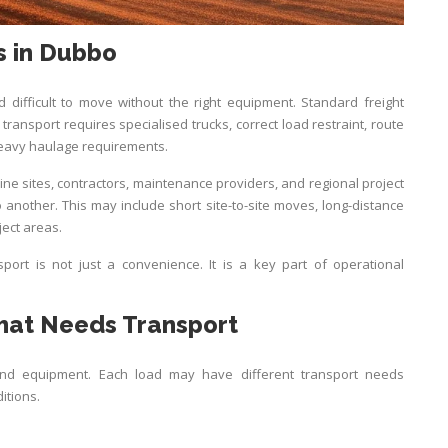
s in Dubbo
 difficult to move without the right equipment. Standard freight
transport requires specialised trucks, correct load restraint, route
eavy haulage requirements.
ne sites, contractors, maintenance providers, and regional project
another. This may include short site-to-site moves, long-distance
ject areas.
sport is not just a convenience. It is a key part of operational
at Needs Transport
and equipment. Each load may have different transport needs
itions.