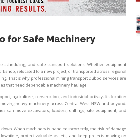
o for Safe Machinery
le scheduling, and safe transport solutions. Whether equipment
rkshop, relocated to a new project, or transported across regional
ing. That is why professional mining transport Dubbo services are
esses that need dependable machinery haulage.
rt, agriculture, construction, and industrial activity. Its location
es moving heavy machinery across Central West NSW and beyond.
es can move excavators, loaders, drill rigs, site equipment, and
 down. When machinery is handled incorrectly, the risk of damage
 downtime, protect valuable assets, and keep projects moving on