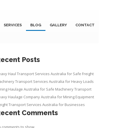
SERVICES
BLOG
GALLERY
CONTACT
ecent Posts
avy Haul Transport Services Australia for Safe Freight
chinery Transport Services Australia for Heavy Loads
ning Haulage Australia for Safe Machinery Transport
avy Haulage Company Australia for Mining Equipment
eight Transport Services Australia for Businesses
Recent Comments
 comments to show.