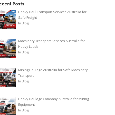
ecent Posts
Heavy Haul Transport Services Australia for
Safe Freight
In
Blog
Machinery Transport Services Australia for
Heavy Loads
In
Blog
Mining Haulage Australia for Safe Machinery
Transport
In
Blog
Heavy Haulage Company Australia for Mining
Equipment
In
Blog