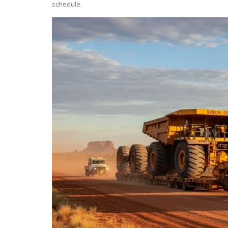
schedule.