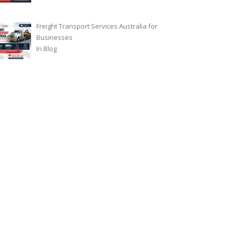
Freight Transport Services Australia for
Businesses
In
Blog