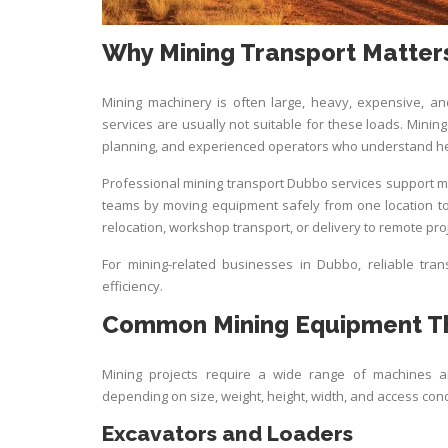
Why Mining Transport Matter
Mining machinery is often large, heavy, expensive, and
services are usually not suitable for these loads. Mining 
planning, and experienced operators who understand h
Professional mining transport Dubbo services support mi
teams by moving equipment safely from one location to 
relocation, workshop transport, or delivery to remote pro
For mining-related businesses in Dubbo, reliable tran
efficiency.
Common Mining Equipment Th
Mining projects require a wide range of machines 
depending on size, weight, height, width, and access cond
Excavators and Loaders