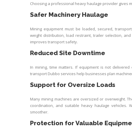
Choosing a professional heavy haulage provider gives m
Safer Machinery Haulage
Mining equipment must be loaded, secured, transport
weight distribution, load restraint, trailer selection,
improves transport safety.
Reduced Site Downtime
In mining, time matters. If equipment is not delivered
transport Dubbo services help businesses plan machin
Support for Oversize Loads
Many mining machines are oversized or overweight. The
coordination, and suitable heavy haulage vehicles.
smoother.
Protection for Valuable Equipme