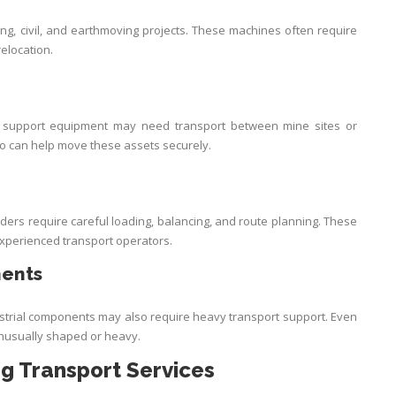
g, civil, and earthmoving projects. These machines often require
relocation.
nd support equipment may need transport between mine sites or
o can help move these assets securely.
ers require careful loading, balancing, and route planning. These
xperienced transport operators.
nents
ustrial components may also require heavy transport support. Even
 unusually shaped or heavy.
ng Transport Services