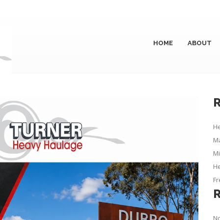
HOME
ABOUT
R
He
Ma
Mi
He
Fr
No