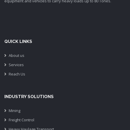
equipment and vehicles to carry heavy loads up to 80 Tones.
QUICK LINKS
About us
Services
Reach Us
INDUSTRY SOLUTIONS
Mining
Freight Control
Heavy Haulage Transport