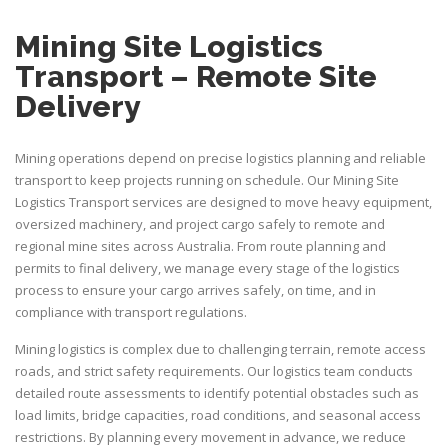
Mining Site Logistics
Transport – Remote Site
Delivery
Mining operations depend on precise logistics planning and reliable
transport to keep projects running on schedule. Our
Mining Site
Logistics Transport
services are designed to move heavy equipment,
oversized machinery, and project cargo safely to remote and
regional mine sites across Australia. From route planning and
permits to final delivery, we manage every stage of the logistics
process to ensure your cargo arrives safely, on time, and in
compliance with transport regulations.
Mining logistics is complex due to challenging terrain, remote access
roads, and strict safety requirements. Our logistics team conducts
detailed route assessments to identify potential obstacles such as
load limits, bridge capacities, road conditions, and seasonal access
restrictions. By planning every movement in advance, we reduce