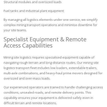
Structural modules and oversized loads
Fuel tanks and industrial plant equipment
By managing all logistics elements under one service, we simplify
complex mining transport operations and minimise downtime for
your site teams.
Specialist Equipment & Remote
Access Capabilities
Mining site logistics requires specialised equipment capable of
navigating rough terrain and long-distance routes. Our mining site
logistics
transport
fleet includes low loaders, extendable trailers,
multi-axle combinations, and heavy-haul prime movers designed for
oversized and over-mass loads.
Our experienced operators are trained to handle challenging access
conditions, unsealed roads, and remote delivery points. This
capability ensures your equipment is delivered safely even in
difficult terrain and remote locations.