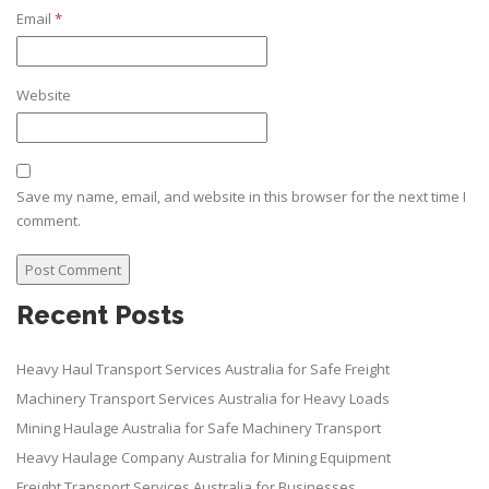
Email
*
Website
Save my name, email, and website in this browser for the next time I
comment.
Recent Posts
Heavy Haul Transport Services Australia for Safe Freight
Machinery Transport Services Australia for Heavy Loads
Mining Haulage Australia for Safe Machinery Transport
Heavy Haulage Company Australia for Mining Equipment
Freight Transport Services Australia for Businesses