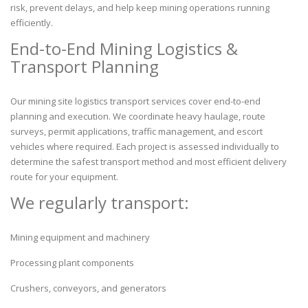
risk, prevent delays, and help keep mining operations running
efficiently.
End-to-End Mining Logistics &
Transport Planning
Our mining site logistics transport services cover end-to-end
planning and execution. We coordinate heavy haulage, route
surveys, permit applications, traffic management, and escort
vehicles where required. Each project is assessed individually to
determine the safest transport method and most efficient delivery
route for your equipment.
We regularly transport:
Mining equipment and machinery
Processing plant components
Crushers, conveyors, and generators