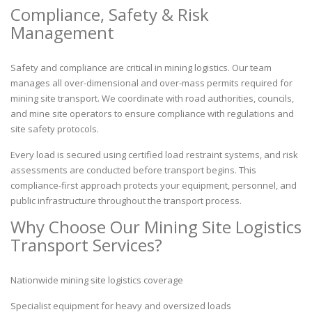
Compliance, Safety & Risk
Management
Safety and compliance are critical in mining logistics. Our team
manages all over-dimensional and over-mass permits required for
mining site transport. We coordinate with road authorities, councils,
and mine site operators to ensure compliance with regulations and
site safety protocols.
Every load is secured using certified load restraint systems, and risk
assessments are conducted before transport begins. This
compliance-first approach protects your equipment, personnel, and
public infrastructure throughout the transport process.
Why Choose Our Mining Site Logistics
Transport Services?
Nationwide mining site logistics coverage
Specialist equipment for heavy and oversized loads