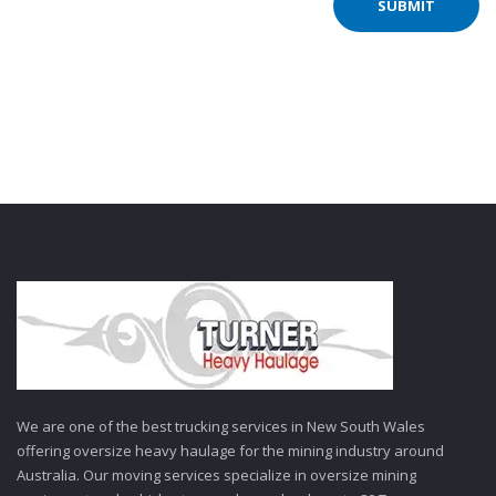
We are one of the best trucking services in New South Wales
offering oversize heavy haulage for the mining industry around
Australia. Our moving services specialize in oversize mining