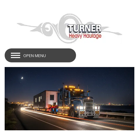
OPEN MENU