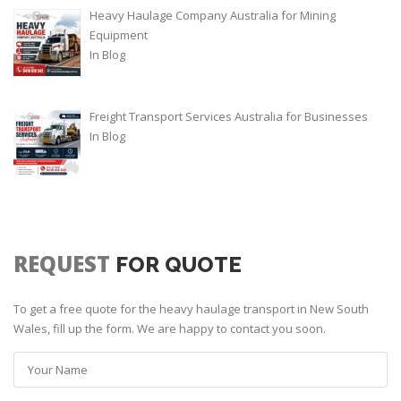
Heavy Haulage Company Australia for Mining
Equipment
In
Blog
Freight Transport Services Australia for Businesses
In
Blog
REQUEST
FOR QUOTE
To get a free quote for the heavy haulage transport in New South
Wales, fill up the form. We are happy to contact you soon.