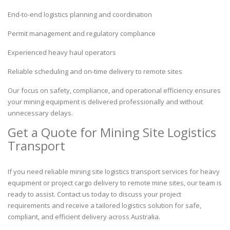
End-to-end logistics planning and coordination
Permit management and regulatory compliance
Experienced heavy haul operators
Reliable scheduling and on-time delivery to remote sites
Our focus on safety, compliance, and operational efficiency ensures
your mining equipment is delivered professionally and without
unnecessary delays.
Get a Quote for Mining Site Logistics
Transport
If you need reliable mining site logistics transport services for heavy
equipment or project cargo delivery to remote mine sites, our team is
ready to assist. Contact us today to discuss your project
requirements and receive a tailored logistics solution for safe,
compliant, and efficient delivery across Australia.