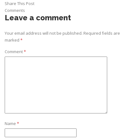
Share This Post
Comments
Leave a comment
Your email address will not be published.
Required fields are
marked
*
Comment
*
Name
*