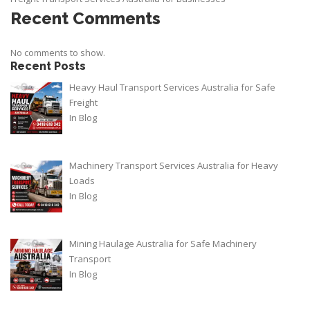
Recent Comments
No comments to show.
Recent Posts
Heavy Haul Transport Services Australia for Safe
Freight
In
Blog
Machinery Transport Services Australia for Heavy
Loads
In
Blog
Mining Haulage Australia for Safe Machinery
Transport
In
Blog