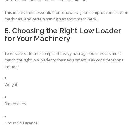
This makes them essential for roadwork gear, compact construction
machines, and certain mining transport machinery.
8. Choosing the Right Low Loader
for Your Machinery
To ensure safe and compliant heavy haulage, businesses must
match the right low loader to their equipment. Key considerations
include:
Weight
Dimensions
Ground clearance