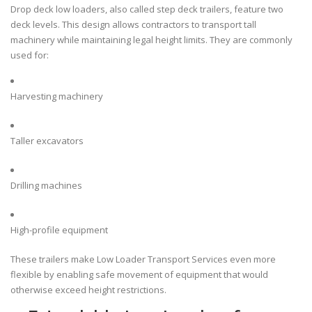
Drop deck low loaders, also called step deck trailers, feature two
deck levels. This design allows contractors to transport tall
machinery while maintaining legal height limits. They are commonly
used for:
Harvesting machinery
Taller excavators
Drilling machines
High-profile equipment
These trailers make Low Loader Transport Services even more
flexible by enabling safe movement of equipment that would
otherwise exceed height restrictions.