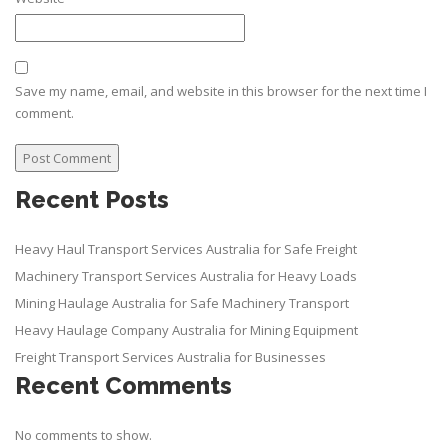
Save my name, email, and website in this browser for the next time I
comment.
Recent Posts
Heavy Haul Transport Services Australia for Safe Freight
Machinery Transport Services Australia for Heavy Loads
Mining Haulage Australia for Safe Machinery Transport
Heavy Haulage Company Australia for Mining Equipment
Freight Transport Services Australia for Businesses
Recent Comments
No comments to show.