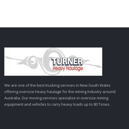
We are one of the best trucking services in New South Wales
offering oversize heavy haulage for the mining industry around
Australia. Our moving services specialize in oversize mining
equipment and vehicles to carry heavy loads up to 80 Tones.