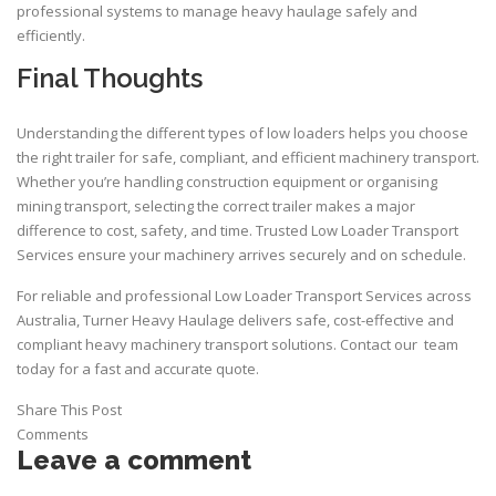
professional systems to manage heavy haulage safely and
efficiently.
Final Thoughts
Understanding the different types of low loaders helps you choose
the right trailer for safe, compliant, and efficient machinery transport.
Whether you’re handling construction equipment or organising
mining transport
, selecting the correct trailer makes a major
difference to cost, safety, and time. Trusted Low Loader Transport
Services ensure your machinery arrives securely and on schedule.
For reliable and professional Low Loader Transport Services across
Australia,
Turner Heavy Haulage
delivers safe, cost-effective and
compliant heavy machinery transport solutions.
Contact
our team
today for a fast and accurate quote.
Share This Post
Comments
Leave a comment