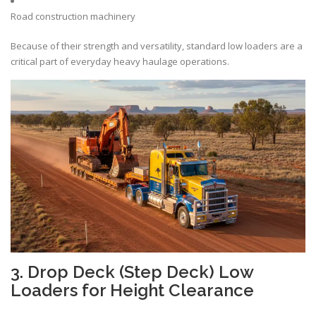
Road construction machinery
Because of their strength and versatility, standard low loaders are a
critical part of everyday heavy haulage operations.
3. Drop Deck (Step Deck) Low
Loaders for Height Clearance