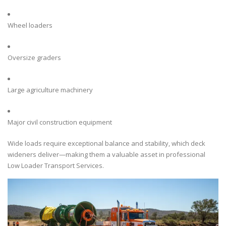
Wheel loaders
Oversize graders
Large agriculture machinery
Major civil construction equipment
Wide loads require exceptional balance and stability, which deck
wideners deliver—making them a valuable asset in professional
Low Loader Transport Services.