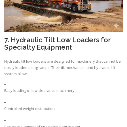
7. Hydraulic Tilt Low Loaders for
Specialty Equipment
Hydraulic tilt low loaders are designed for machinery that cannot be
easily loaded using ramps. Their tilt mechanism and hydraulic lift
system allow:
Easy loading of low-clearance machinery
Controlled weight distribution
Secure movement of specialised equipment