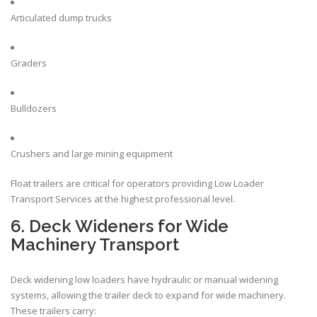
Articulated dump trucks
Graders
Bulldozers
Crushers and large
mining
equipment
Float trailers are critical for operators providing Low Loader
Transport Services at the highest professional level.
6. Deck Wideners for Wide
Machinery Transport
Deck widening low loaders have hydraulic or manual widening
systems, allowing the trailer deck to expand for wide machinery.
These trailers carry: