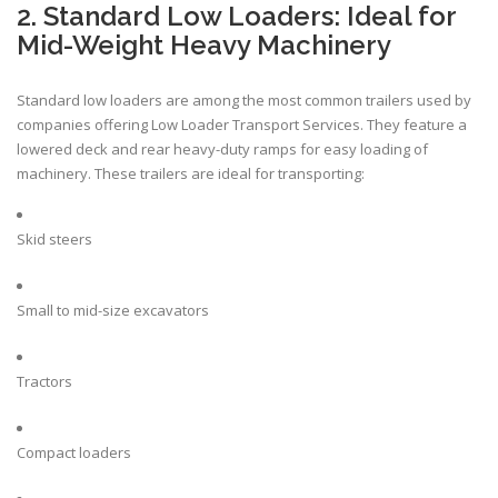
2. Standard Low Loaders: Ideal for
Mid-Weight Heavy Machinery
Standard low loaders are among the most common trailers used by
companies offering Low Loader Transport Services. They feature a
lowered deck and rear heavy-duty ramps for easy loading of
machinery. These trailers are ideal for transporting:
Skid steers
Small to mid-size excavators
Tractors
Compact loaders