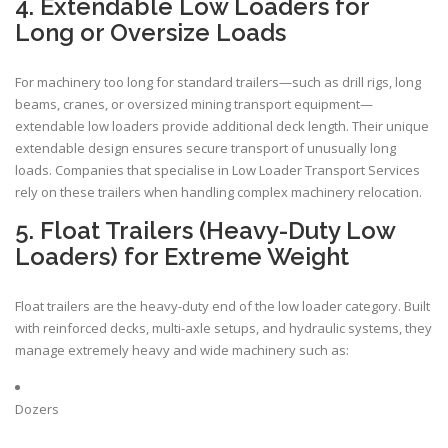
4. Extendable Low Loaders for
Long or Oversize Loads
For machinery too long for standard trailers—such as drill rigs, long
beams, cranes, or oversized mining transport equipment—
extendable low loaders provide additional deck length. Their unique
extendable design ensures secure transport of unusually long
loads. Companies that specialise in Low Loader Transport Services
rely on these trailers when handling complex machinery relocation.
5. Float Trailers (Heavy-Duty Low
Loaders) for Extreme Weight
Float trailers are the heavy-duty end of the low loader category. Built
with reinforced decks, multi-axle setups, and hydraulic systems, they
manage extremely heavy and wide machinery such as:
Dozers