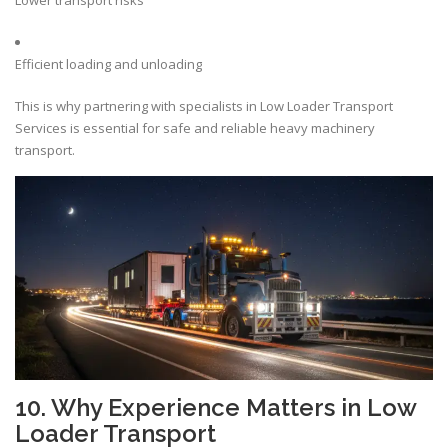
Lower transport risks
Efficient loading and unloading
This is why partnering with specialists in Low Loader Transport
Services is essential for safe and reliable heavy machinery
transport.
10. Why Experience Matters in Low
Loader Transport