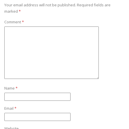
Your email address will not be published.
Required fields are
marked
*
Comment
*
Name
*
Email
*
Website