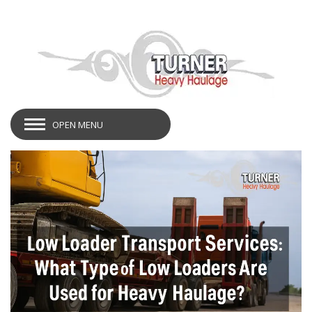
OPEN MENU