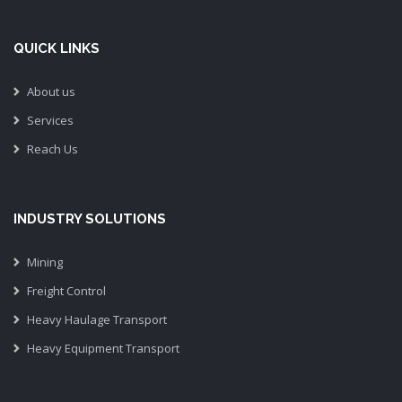
QUICK LINKS
About us
Services
Reach Us
INDUSTRY SOLUTIONS
Mining
Freight Control
Heavy Haulage Transport
Heavy Equipment Transport