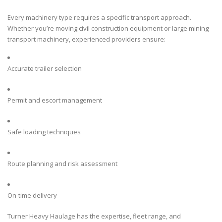
Every machinery type requires a specific transport approach.
Whether you’re moving civil construction equipment or large mining
transport machinery, experienced providers ensure:
Accurate trailer selection
Permit and escort management
Safe loading techniques
Route planning and risk assessment
On-time delivery
Turner Heavy Haulage has the expertise, fleet range, and