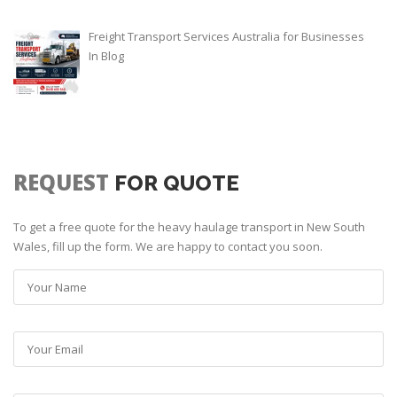
Freight Transport Services Australia for Businesses
In
Blog
REQUEST
FOR QUOTE
To get a free quote for the heavy haulage transport in New South
Wales, fill up the form. We are happy to contact you soon.