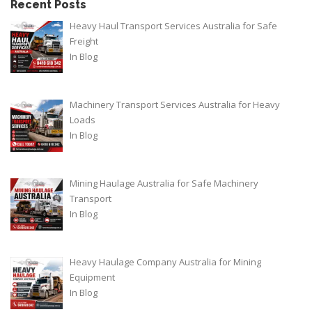
Recent Posts
Heavy Haul Transport Services Australia for Safe
Freight
In
Blog
Machinery Transport Services Australia for Heavy
Loads
In
Blog
Mining Haulage Australia for Safe Machinery
Transport
In
Blog
Heavy Haulage Company Australia for Mining
Equipment
In
Blog