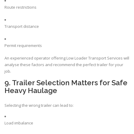
Route restrictions
Transport distance
Permit requirements
An experienced operator offering Low Loader Transport Services will
analyse these factors and recommend the perfect trailer for your
job.
9. Trailer Selection Matters for Safe
Heavy Haulage
Selecting the wrong trailer can lead to:
Load imbalance