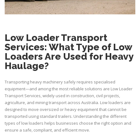
Low Loader Transport
Services: What Type of Low
Loaders Are Used for Heavy
Haulage?
Transporting heavy machinery safely requires specialised
equipment—and among the most reliable solutions are Low Loader
Transport Services, widely used in construction, civil projects,
agriculture, and
mining transport
across Australia. Low loaders are
designed to move oversized or heavy equipment that cannot be
transported using standard trailers. Understanding the different
types of low loaders helps businesses choose the right option and
ensure a safe, compliant, and efficient move.