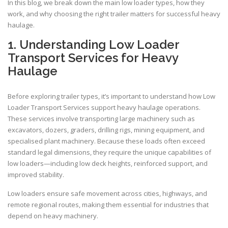
In this blog, we break down the main low loader types, how they
work, and why choosing the right trailer matters for successful heavy
haulage.
1. Understanding Low Loader
Transport Services for Heavy
Haulage
Before exploring trailer types, it’s important to understand how Low
Loader Transport Services support heavy haulage operations.
These services involve transporting large machinery such as
excavators, dozers, graders, drilling rigs, mining equipment, and
specialised plant machinery. Because these loads often exceed
standard legal dimensions, they require the unique capabilities of
low loaders—including low deck heights, reinforced support, and
improved stability.
Low loaders ensure safe movement across cities, highways, and
remote regional routes, making them essential for industries that
depend on heavy machinery.