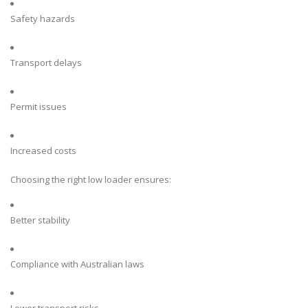
Safety hazards
Transport delays
Permit issues
Increased costs
Choosing the right low loader ensures:
Better stability
Compliance with Australian laws