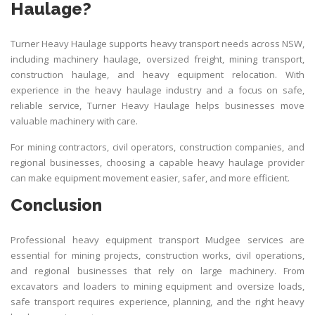
Haulage?
Turner Heavy Haulage supports heavy transport needs across NSW,
including machinery haulage, oversized freight, mining transport,
construction haulage, and heavy equipment relocation. With
experience in the heavy haulage industry and a focus on safe,
reliable service,
Turner Heavy Haulag
e helps businesses move
valuable machinery with care.
For mining contractors, civil operators, construction companies, and
regional businesses, choosing a capable heavy haulage provider
can make equipment movement easier, safer, and more efficient.
Conclusion
Professional heavy equipment transport Mudgee services are
essential for mining projects, construction works, civil operations,
and regional businesses that rely on large machinery. From
excavators and loaders to mining equipment and oversize loads,
safe transport requires experience, planning, and the right heavy