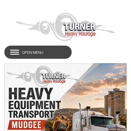
OPEN MENU