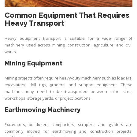
Common Equipment That Requires
Heavy Transport
Heavy equipment transport is suitable for a wide range of
machinery used across mining, construction, agriculture, and civil
works.
Mining Equipment
Mining projects often require heavy-duty machinery such as loaders,
excavators, drill rigs, graders, and support equipment. These
machines may need to be transported between mine sites,
workshops, storage yards, or project locations.
Earthmoving Machinery
Excavators, bulldozers, compactors, scrapers, and graders are
commonly moved for earthmoving and construction projects.