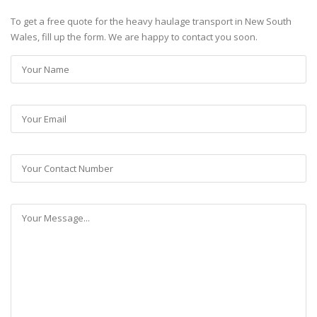
To get a free quote for the heavy haulage transport in New South
Wales, fill up the form. We are happy to contact you soon.