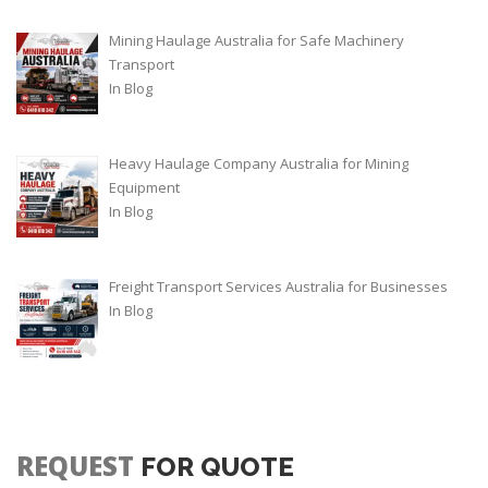
Mining Haulage Australia for Safe Machinery
Transport
In
Blog
Heavy Haulage Company Australia for Mining
Equipment
In
Blog
Freight Transport Services Australia for Businesses
In
Blog
REQUEST
FOR QUOTE