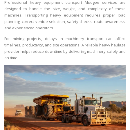
Professional heavy equipment transport Mudgee services are
designed to handle the size, weight, and complexity of these
machines. Transporting heavy equipment requires proper load
planning, correct vehicle selection, safety checks, route awareness,
and experienced operators.
For mining projects, delays in machinery transport can affect
timelines, productivity, and site operations. A reliable heavy haulage
provider helps reduce downtime by delivering machinery safely and
on time.