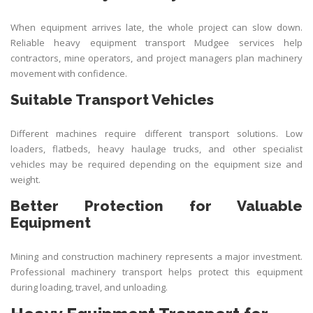
When equipment arrives late, the whole project can slow down.
Reliable heavy equipment transport Mudgee services help
contractors, mine operators, and project managers plan machinery
movement with confidence.
Suitable Transport Vehicles
Different machines require different transport solutions. Low
loaders, flatbeds, heavy haulage trucks, and other specialist
vehicles may be required depending on the equipment size and
weight.
Better Protection for Valuable
Equipment
Mining and construction machinery represents a major investment.
Professional machinery transport helps protect this equipment
during loading, travel, and unloading.