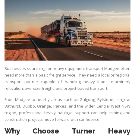
Businesses searching for heavy equipment transport Mudgee often
need more than a basic freight service. They need a local or regional
transport partner capable of handling heavy loads, machinery
relocation, oversize freight, and project-based transport.
From Mudgee to nearby areas such as Gulgong, Rylstone, Lithgow,
Bathurst, Dubbo, Orange, Parkes, and the wider Central West NSW
region, professional heavy haulage support can help mining and
construction projects move forward with confidence.
Why Choose Turner Heavy