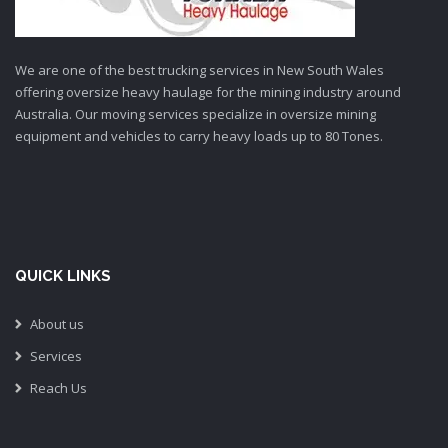
We are one of the best trucking services in New South Wales
offering oversize heavy haulage for the mining industry around
Australia. Our moving services specialize in oversize mining
equipment and vehicles to carry heavy loads up to 80 Tones.
QUICK LINKS
About us
Services
Reach Us