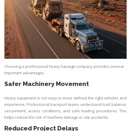
Choosing a professional heavy haulage company provides several
important advantages.
Safer Machinery Movement
Heavy equipment is not easy to move without the right vehicles and
experience. Professional transport teams understand load balance,
securement, access conditions, and safe loading procedures. This
helps reduce the risk of machine damage or site accidents.
Reduced Project Delays