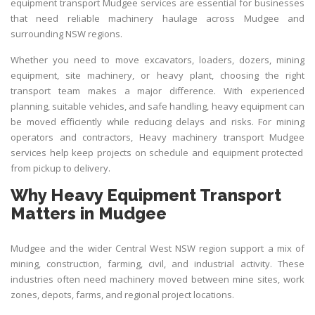
equipment transport Mudgee services are essential for businesses
that need reliable machinery haulage across Mudgee and
surrounding NSW regions.
Whether you need to move excavators, loaders, dozers, mining
equipment, site machinery, or heavy plant, choosing the right
transport team makes a major difference. With experienced
planning, suitable vehicles, and safe handling, heavy equipment can
be moved efficiently while reducing delays and risks. For mining
operators and contractors,
Heavy machinery transport Mudgee
services help keep projects on schedule and equipment protected
from pickup to delivery.
Why Heavy Equipment Transport
Matters in Mudgee
Mudgee and the wider Central West NSW region support a mix of
mining, construction, farming, civil, and industrial activity. These
industries often need machinery moved between mine sites, work
zones, depots, farms, and regional project locations.