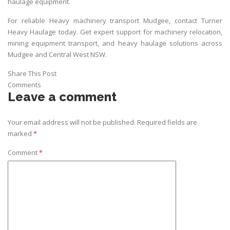
haulage equipment.
For reliable Heavy machinery transport Mudgee, contact
Turner
Heavy Haulage
today. Get expert support for machinery relocation,
mining equipment transport, and heavy haulage solutions across
Mudgee and Central West NSW.
Share This Post
Comments
Leave a comment
Your email address will not be published.
Required fields are
marked
*
Comment
*