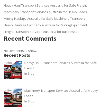
Heavy Haul Transport Services Australia for Safe Freight
Machinery Transport Services Australia for Heavy Loads
Mining Haulage Australia for Safe Machinery Transport
Heavy Haulage Company Australia for Mining Equipment
Freight Transport Services Australia for Businesses
Recent Comments
No comments to show.
Recent Posts
Heavy Haul Transport Services Australia for Safe
Freight
In
Blog
Machinery Transport Services Australia for Heavy
Loads
In
Blog