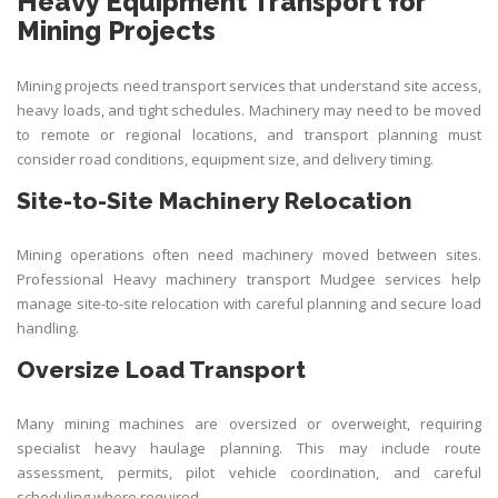
Heavy Equipment Transport for
Mining Projects
Mining projects need transport services that understand site access,
heavy loads, and tight schedules. Machinery may need to be moved
to remote or regional locations, and transport planning must
consider road conditions, equipment size, and delivery timing.
Site-to-Site Machinery Relocation
Mining operations often need machinery moved between sites.
Professional Heavy machinery transport Mudgee services help
manage site-to-site relocation with careful planning and secure load
handling.
Oversize Load Transport
Many mining machines are oversized or overweight, requiring
specialist heavy haulage planning. This may include route
assessment, permits, pilot vehicle coordination, and careful
scheduling where required.