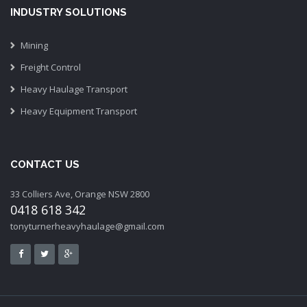
INDUSTRY SOLUTIONS
Mining
Freight Control
Heavy Haulage Transport
Heavy Equipment Transport
CONTACT US
33 Colliers Ave, Orange NSW 2800
0418 618 342
tonyturnerheavyhaulage@gmail.com