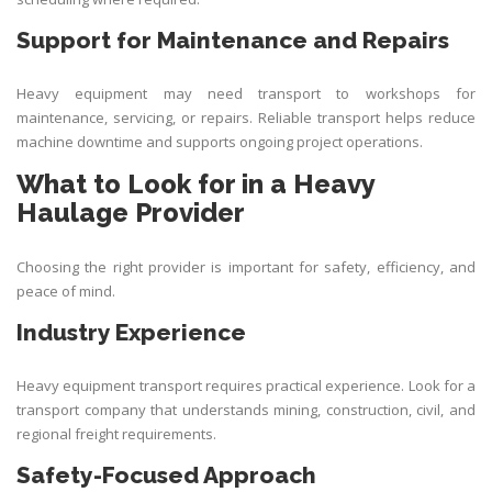
Support for Maintenance and Repairs
Heavy equipment may need transport to workshops for
maintenance, servicing, or repairs. Reliable transport helps reduce
machine downtime and supports ongoing project operations.
What to Look for in a Heavy
Haulage Provider
Choosing the right provider is important for safety, efficiency, and
peace of mind.
Industry Experience
Heavy equipment transport requires practical experience. Look for a
transport company that understands mining, construction, civil, and
regional freight requirements.
Safety-Focused Approach