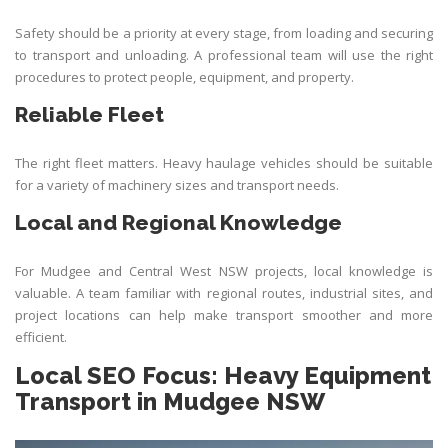
Safety should be a priority at every stage, from loading and securing
to transport and unloading. A professional team will use the right
procedures to protect people, equipment, and property.
Reliable Fleet
The right fleet matters. Heavy haulage vehicles should be suitable
for a variety of machinery sizes and transport needs.
Local and Regional Knowledge
For Mudgee and Central West NSW projects, local knowledge is
valuable. A team familiar with regional routes, industrial sites, and
project locations can help make transport smoother and more
efficient.
Local SEO Focus: Heavy Equipment
Transport in Mudgee NSW