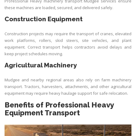
Professional Heavy machinery transport Mudgee services ensure
these machines are loaded, secured, and delivered safely.
Construction Equipment
Construction projects may require the
transport
of cranes, elevated
work platforms, rollers, skid steers, site vehicles, and plant
equipment. Correct transport helps contractors avoid delays and
keep project schedules moving.
Agricultural Machinery
Mudgee and nearby regional areas also rely on farm machinery
transport. Tractors, harvesters, attachments, and other agricultural
equipment may require heavy haulage support for safe relocation.
Benefits of Professional Heavy
Equipment Transport