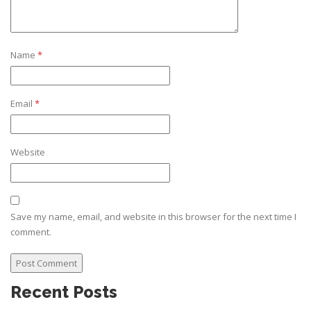
Name
*
Email
*
Website
Save my name, email, and website in this browser for the next time I
comment.
Recent Posts