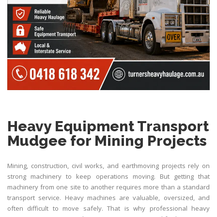
Heavy Equipment Transport
Mudgee for Mining Projects
Mining, construction, civil works, and earthmoving projects rely on
strong machinery to keep operations moving. But getting that
machinery from one site to another requires more than a standard
transport service. Heavy machines are valuable, oversized, and
often difficult to move safely. That is why professional heavy