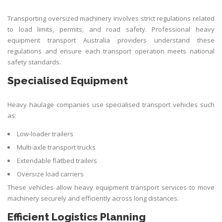
Transporting oversized machinery involves strict regulations related
to load limits, permits, and road safety. Professional heavy
equipment transport Australia providers understand these
regulations and ensure each transport operation meets national
safety standards.
Specialised Equipment
Heavy haulage companies use specialised transport vehicles such
as:
Low-loader trailers
Multi-axle transport trucks
Extendable flatbed trailers
Oversize load carriers
These vehicles allow heavy equipment transport services to move
machinery securely and efficiently across long distances.
Efficient Logistics Planning