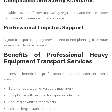
Compliance and Safety Standards
Reliable providers follow strict safety regulations and ensure proper
permits and documentation are in place.
Professional Logistics Support
A good transport company provides end-to-end planning, from route
assessment to safe delivery.
Benefits of Professional Heavy
Equipment Transport Services
Businesses benefit from professional transport providers in several
ways:
Safe transportation of valuable machinery
Compliance with national transport regulations
Reduced downtime for projects
Efficient long-distance transport