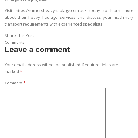
Visit
https://turnersheavyhaulage.com.au/
today to learn more
about their heavy haulage services and discuss your machinery
transport requirements with experienced specialists.
Share This Post
Comments
Leave a comment
Your email address will not be published.
Required fields are
marked
*
Comment
*