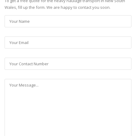
To get a free quote for the heavy haulage transport in New South
Wales, fill up the form. We are happy to contact you soon.