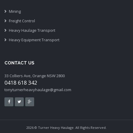
Mining
Freight Control
Heavy Haulage Transport
Heavy Equipment Transport
CONTACT US
33 Colliers Ave, Orange NSW 2800
0418 618 342
tonyturnerheavyhaulage@gmail.com
2026 © Turner Heavy Haulage. All Rights Reserved.