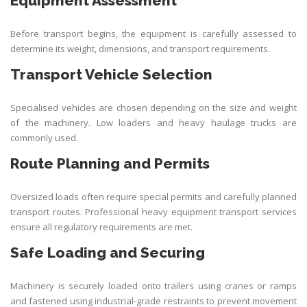
Equipment Assessment
Before transport begins, the equipment is carefully assessed to
determine its weight, dimensions, and transport requirements.
Transport Vehicle Selection
Specialised vehicles are chosen depending on the size and weight
of the machinery. Low loaders and heavy haulage trucks are
commonly used.
Route Planning and Permits
Oversized loads often require special permits and carefully planned
transport routes. Professional heavy equipment transport services
ensure all regulatory requirements are met.
Safe Loading and Securing
Machinery is securely loaded onto trailers using cranes or ramps
and fastened using industrial-grade restraints to prevent movement