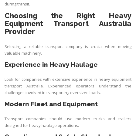
during transit.
Choosing the Right Heavy
Equipment Transport Australia
Provider
Selecting a reliable transport company is crucial when moving
valuable machinery.
Experience in Heavy Haulage
Look for companies with extensive experience in heavy equipment
transport Australia. Experienced operators understand the
challenges involved in transporting oversized loads.
Modern Fleet and Equipment
Transport companies should use modern trucks and trailers
designed for heavy haulage operations.