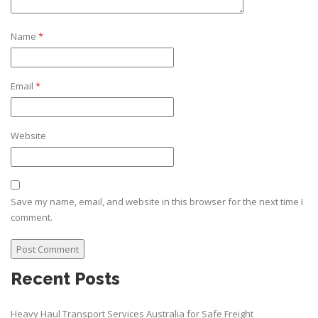
Name
*
Email
*
Website
Save my name, email, and website in this browser for the next time I
comment.
Recent Posts
Heavy Haul Transport Services Australia for Safe Freight