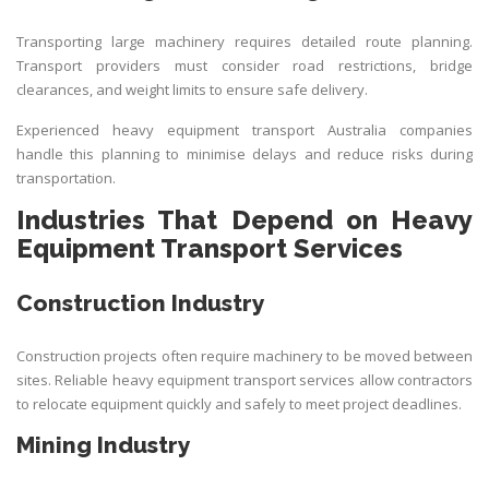
Transporting large machinery requires detailed route planning.
Transport providers must consider road restrictions, bridge
clearances, and weight limits to ensure safe delivery.
Experienced heavy equipment transport Australia companies
handle this planning to minimise delays and reduce risks during
transportation.
Industries That Depend on Heavy
Equipment Transport Services
Construction Industry
Construction projects often require machinery to be moved between
sites. Reliable heavy equipment transport services allow contractors
to relocate equipment quickly and safely to meet project deadlines.
Mining Industry