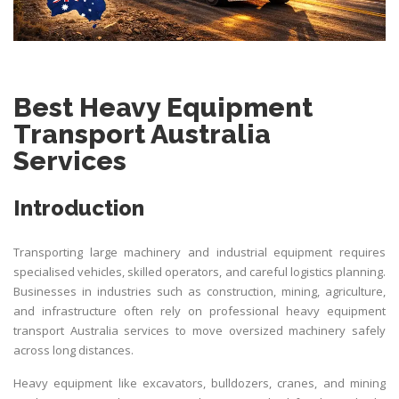
Best Heavy Equipment
Transport Australia
Services
Introduction
Transporting large machinery and industrial equipment requires
specialised vehicles, skilled operators, and careful logistics planning.
Businesses in industries such as construction, mining, agriculture,
and infrastructure often rely on professional heavy equipment
transport Australia services to move oversized machinery safely
across long distances.
Heavy equipment like excavators, bulldozers, cranes, and mining