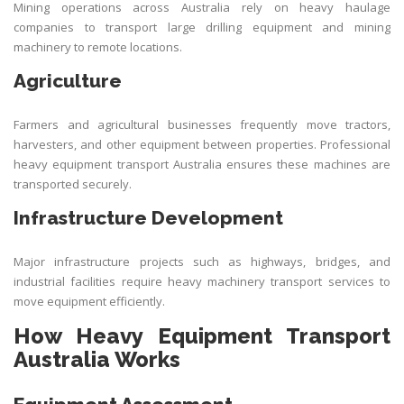
Mining operations across Australia rely on heavy haulage
companies to transport large drilling equipment and mining
machinery to remote locations.
Agriculture
Farmers and agricultural businesses frequently move tractors,
harvesters, and other equipment between properties. Professional
heavy equipment transport Australia ensures these machines are
transported securely.
Infrastructure Development
Major infrastructure projects such as highways, bridges, and
industrial facilities require heavy machinery transport services to
move equipment efficiently.
How Heavy Equipment Transport
Australia Works