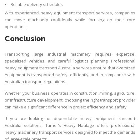
Reliable delivery schedules
With experienced heavy equipment
transport
services, companies
can move machinery confidently while focusing on their core
operations.
Conclusion
Transporting large industrial machinery requires expertise,
specialised vehicles, and careful logistics planning. Professional
heavy equipment transport Australia services ensure that oversized
equipment is transported safely, efficiently, and in compliance with
Australian transport regulations.
Whether your business operates in construction, mining, agriculture,
or infrastructure development, choosing the right transport provider
can make a significant difference in project efficiency and safety.
If you are looking for dependable heavy equipment transport
Australia solutions, Turner’s Heavy Haulage offers professional
heavy machinery transport services designed to meet the demands
of large-scale projects.