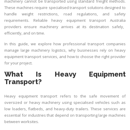
machinery cannot be transported using standard freight methods.
These machines require specialised transport solutions designed to
handle weight restrictions, road regulations, and safety
requirements. Reliable
heavy equipment transport Australia
providers ensure machinery arrives at its destination safely,
efficiently, and on time.
In this guide, we explore how professional transport companies
manage large machinery logistics, why businesses rely on heavy
equipment transport services, and how to choose the right provider
for your project.
What Is Heavy Equipment
Transport?
Heavy equipment transport refers to the safe movement of
oversized or heavy machinery using specialised vehicles such as
low loaders, flatbeds, and heavy-duty trailers. These services are
essential for industries that depend on transporting large machines
between worksites.