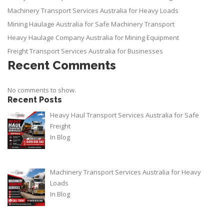
Machinery Transport Services Australia for Heavy Loads
Mining Haulage Australia for Safe Machinery Transport
Heavy Haulage Company Australia for Mining Equipment
Freight Transport Services Australia for Businesses
Recent Comments
No comments to show.
Recent Posts
Heavy Haul Transport Services Australia for Safe
Freight
In
Blog
Machinery Transport Services Australia for Heavy
Loads
In
Blog