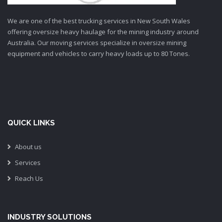
We are one of the best trucking services in New South Wales
offering oversize heavy haulage for the mining industry around
Australia. Our moving services specialize in oversize mining
equipment and vehicles to carry heavy loads up to 80 Tones.
QUICK LINKS
About us
Services
Reach Us
INDUSTRY SOLUTIONS