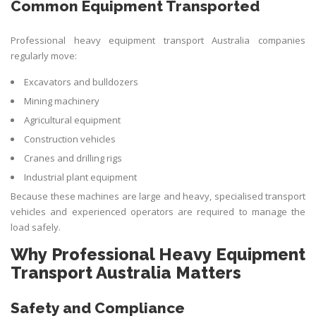
Common Equipment Transported
Professional heavy equipment transport Australia companies
regularly move:
Excavators and bulldozers
Mining machinery
Agricultural equipment
Construction vehicles
Cranes and drilling rigs
Industrial plant equipment
Because these machines are large and heavy, specialised transport
vehicles and experienced operators are required to manage the
load safely.
Why Professional Heavy Equipment
Transport Australia Matters
Safety and Compliance