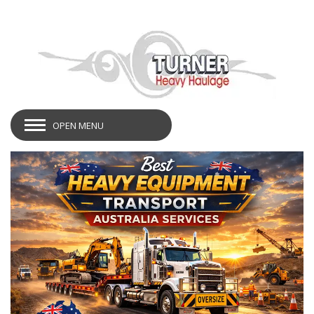
OPEN MENU