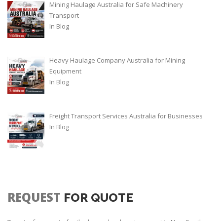
Mining Haulage Australia for Safe Machinery
Transport
In
Blog
Heavy Haulage Company Australia for Mining
Equipment
In
Blog
Freight Transport Services Australia for Businesses
In
Blog
REQUEST
FOR QUOTE