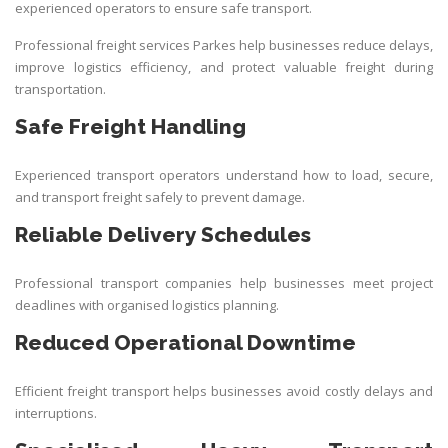
experienced operators to ensure safe transport.
Professional freight services Parkes help businesses reduce delays,
improve logistics efficiency, and protect valuable freight during
transportation.
Safe Freight Handling
Experienced transport operators understand how to load, secure,
and transport freight safely to prevent damage.
Reliable Delivery Schedules
Professional transport companies help businesses meet project
deadlines with organised logistics planning.
Reduced Operational Downtime
Efficient freight transport helps businesses avoid costly delays and
interruptions.