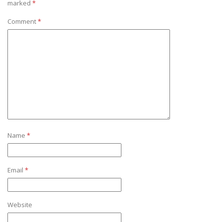
marked
*
Comment
*
Name
*
Email
*
Website