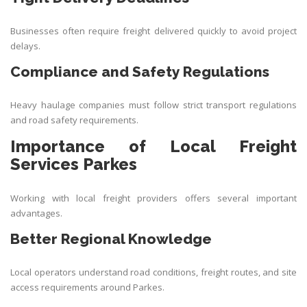
Businesses often require freight delivered quickly to avoid project
delays.
Compliance and Safety Regulations
Heavy haulage companies must follow strict transport regulations
and road safety requirements.
Importance of Local Freight
Services Parkes
Working with local freight providers offers several important
advantages.
Better Regional Knowledge
Local operators understand road conditions, freight routes, and site
access requirements around Parkes.