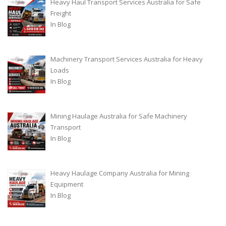
Heavy Haul Transport Services Australia for Safe
Freight
In
Blog
Machinery Transport Services Australia for Heavy
Loads
In
Blog
Mining Haulage Australia for Safe Machinery
Transport
In
Blog
Heavy Haulage Company Australia for Mining
Equipment
In
Blog