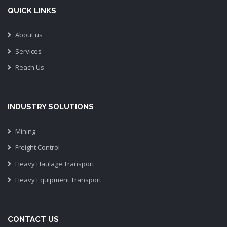
QUICK LINKS
About us
Services
Reach Us
INDUSTRY SOLUTIONS
Mining
Freight Control
Heavy Haulage Transport
Heavy Equipment Transport
CONTACT US