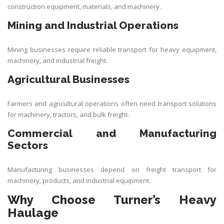
construction equipment, materials, and machinery.
Mining and Industrial Operations
Mining businesses require reliable transport for heavy equipment,
machinery, and industrial freight.
Agricultural Businesses
Farmers and agricultural operations often need transport solutions
for machinery, tractors, and bulk freight.
Commercial and Manufacturing
Sectors
Manufacturing businesses depend on freight transport for
machinery, products, and industrial equipment.
Why Choose Turner’s Heavy
Haulage