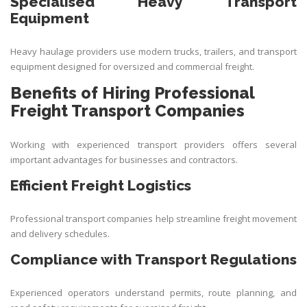
Specialised Heavy Transport
Equipment
Heavy haulage providers use modern trucks, trailers, and transport
equipment designed for oversized and commercial freight.
Benefits of Hiring Professional
Freight Transport Companies
Working with experienced transport providers offers several
important advantages for businesses and contractors.
Efficient Freight Logistics
Professional transport companies help streamline freight movement
and delivery schedules.
Compliance with Transport Regulations
Experienced operators understand permits, route planning, and