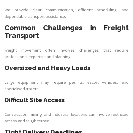
We provide clear communication, efficient scheduling, and
dependable transport assistance.
Common Challenges in Freight
Transport
Freight movement often involves challenges that require
professional expertise and planning.
Oversized and Heavy Loads
Large equipment may require permits, escort vehicles, and
specialised trailers.
Difficult Site Access
Construction, mining, and industrial locations can involve restricted
access and rough terrain.
Tight Delivery Deadlines