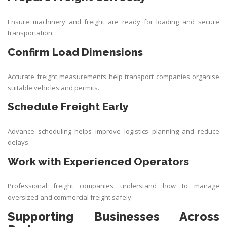
Ensure machinery and freight are ready for loading and secure
transportation.
Confirm Load Dimensions
Accurate freight measurements help transport companies organise
suitable vehicles and permits.
Schedule Freight Early
Advance scheduling helps improve logistics planning and reduce
delays.
Work with Experienced Operators
Professional freight companies understand how to manage
oversized and commercial freight safely.
Supporting Businesses Across