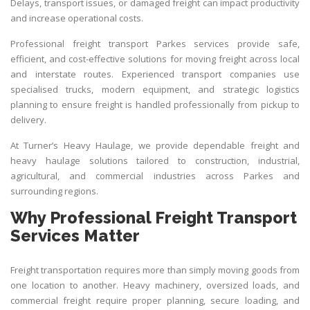
Delays, transport issues, or damaged freight can impact productivity
and increase operational costs.
Professional freight
transport Parkes
services provide safe,
efficient, and cost-effective solutions for moving freight across local
and interstate routes. Experienced transport companies use
specialised trucks, modern equipment, and strategic logistics
planning to ensure freight is handled professionally from pickup to
delivery.
At
Turner’s Heavy Haulage
, we provide dependable freight and
heavy haulage solutions tailored to construction, industrial,
agricultural, and commercial industries across Parkes and
surrounding regions.
Why Professional Freight Transport
Services Matter
Freight transportation requires more than simply moving goods from
one location to another. Heavy machinery, oversized loads, and
commercial freight require proper planning, secure loading, and