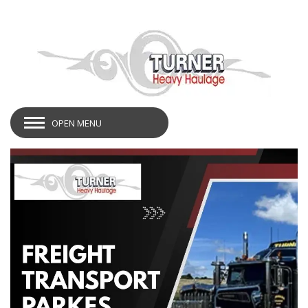
OPEN MENU