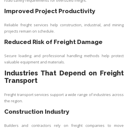
road safety requirements for oversized freight.
Improved Project Productivity
Reliable freight services help construction, industrial, and mining
projects remain on schedule.
Reduced Risk of Freight Damage
Secure loading and professional handling methods help protect
valuable equipment and materials.
Industries That Depend on Freight
Transport
Freight transport services support a wide range of industries across
the region.
Construction Industry
Builders and contractors rely on freight companies to move