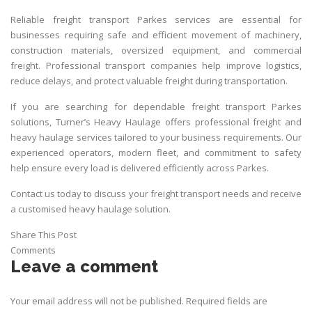
Reliable freight transport Parkes services are essential for
businesses requiring safe and efficient movement of machinery,
construction materials, oversized equipment, and commercial
freight. Professional
transport
companies help improve logistics,
reduce delays, and protect valuable freight during transportation.
If you are searching for dependable freight transport Parkes
solutions,
Turner’s Heavy Haulage
offers professional freight and
heavy haulage services tailored to your business requirements. Our
experienced operators, modern fleet, and commitment to safety
help ensure every load is delivered efficiently across Parkes.
Contact us today to discuss your freight transport needs and receive
a customised heavy haulage solution.
Share This Post
Comments
Leave a comment
Your email address will not be published.
Required fields are