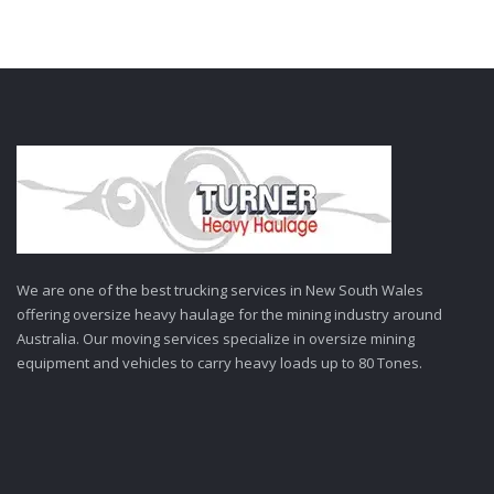
We are one of the best trucking services in New South Wales
offering oversize heavy haulage for the mining industry around
Australia. Our moving services specialize in oversize mining
equipment and vehicles to carry heavy loads up to 80 Tones.