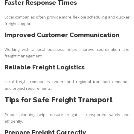
Faster Response Times
Local companies often provide more flexible scheduling and quicker
freight support.
Improved Customer Communication
Working with a local business helps improve coordination and
freight management.
Reliable Freight Logistics
Local freight companies understand regional transport demands
and project requirements.
Tips for Safe Freight Transport
Proper planning helps ensure freight is transported safely and
efficiently.
Prepare Freight Correctly