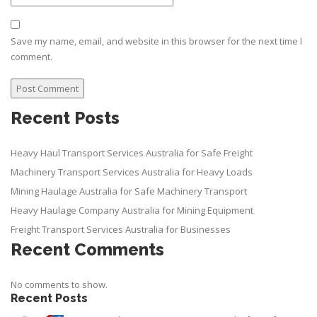
Save my name, email, and website in this browser for the next time I
comment.
Recent Posts
Heavy Haul Transport Services Australia for Safe Freight
Machinery Transport Services Australia for Heavy Loads
Mining Haulage Australia for Safe Machinery Transport
Heavy Haulage Company Australia for Mining Equipment
Freight Transport Services Australia for Businesses
Recent Comments
No comments to show.
Recent Posts