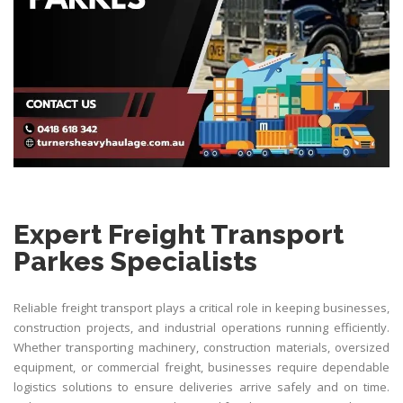
Expert Freight Transport
Parkes Specialists
Reliable freight transport plays a critical role in keeping businesses,
construction projects, and industrial operations running efficiently.
Whether transporting machinery, construction materials, oversized
equipment, or commercial freight, businesses require dependable
logistics solutions to ensure deliveries arrive safely and on time.