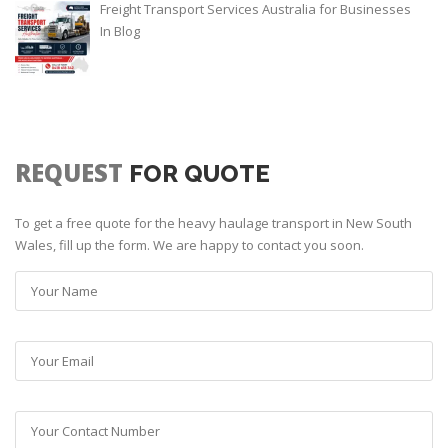
Freight Transport Services Australia for Businesses
In
Blog
REQUEST
FOR QUOTE
To get a free quote for the heavy haulage transport in New South
Wales, fill up the form. We are happy to contact you soon.