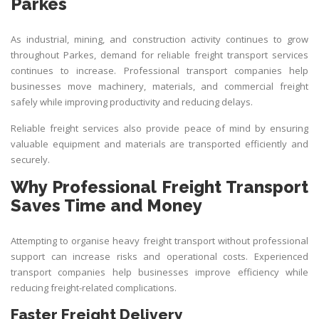
Parkes
As industrial, mining, and construction activity continues to grow
throughout Parkes, demand for reliable freight transport services
continues to increase. Professional transport companies help
businesses move machinery, materials, and commercial freight
safely while improving productivity and reducing delays.
Reliable freight services also provide peace of mind by ensuring
valuable equipment and materials are transported efficiently and
securely.
Why Professional Freight Transport
Saves Time and Money
Attempting to organise heavy freight transport without professional
support can increase risks and operational costs. Experienced
transport companies help businesses improve efficiency while
reducing freight-related complications.
Faster Freight Delivery