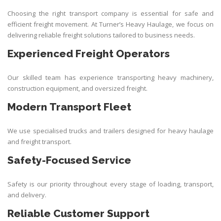
Choosing the right transport company is essential for safe and
efficient freight movement. At
Turner’s Heavy Haulage
, we focus on
delivering reliable freight solutions tailored to business needs.
Experienced Freight Operators
Our skilled team has experience transporting heavy machinery,
construction equipment, and oversized freight.
Modern Transport Fleet
We use specialised trucks and trailers designed for heavy haulage
and freight transport.
Safety-Focused Service
Safety is our priority throughout every stage of loading, transport,
and delivery.
Reliable Customer Support