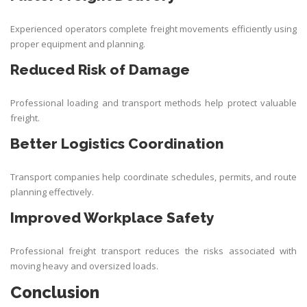
Experienced operators complete freight movements efficiently using
proper equipment and planning.
Reduced Risk of Damage
Professional loading and transport methods help protect valuable
freight.
Better Logistics Coordination
Transport companies help coordinate schedules, permits, and route
planning effectively.
Improved Workplace Safety
Professional freight transport reduces the risks associated with
moving heavy and oversized loads.
Conclusion