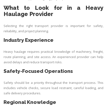
What to Look for in a Heavy
Haulage Provider
Selecting the right transport provider is important for safety,
reliability, and project planning.
Industry Experience
Heavy haulage requires practical knowledge of machinery, freight,
route planning, and site access. An experienced provider can help
avoid delays and reduce transport risks.
Safety-Focused Operations
Safety should be a priority throughout the transport process. This
includes vehicle checks, secure load restraint, careful loading, and
safe delivery procedures.
Regional Knowledge