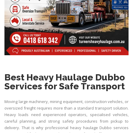
Best Heavy Haulage Dubbo
Services for Safe Transport
Moving large machinery, mining equipment, construction vehicles, or
oversized freight requires more than a standard transport solution.
Heavy loads need experienced operators, specialised vehicles,
careful planning, and strong safety procedures from pickup to
delivery. That is why professional heavy haulage Dubbo services