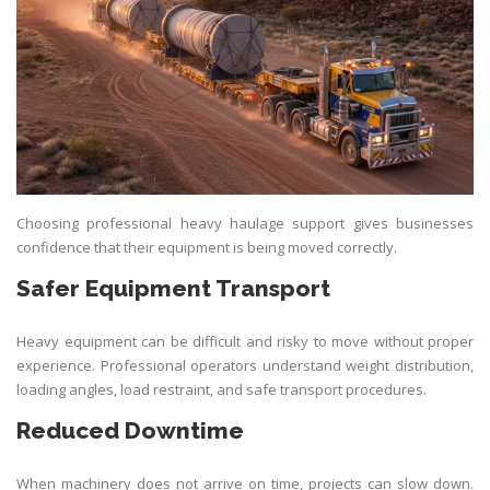
Choosing professional heavy haulage support gives businesses
confidence that their equipment is being moved correctly.
Safer Equipment Transport
Heavy equipment can be difficult and risky to move without proper
experience. Professional operators understand weight distribution,
loading angles, load restraint, and safe transport procedures.
Reduced Downtime
When machinery does not arrive on time, projects can slow down.