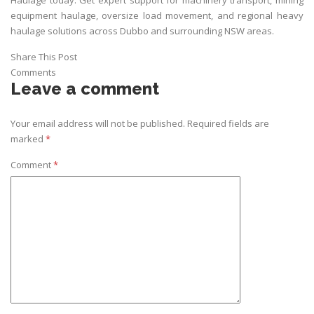
equipment haulage, oversize load movement, and regional heavy
haulage solutions across Dubbo and surrounding NSW areas.
Share This Post
Comments
Leave a comment
Your email address will not be published.
Required fields are
marked
*
Comment
*