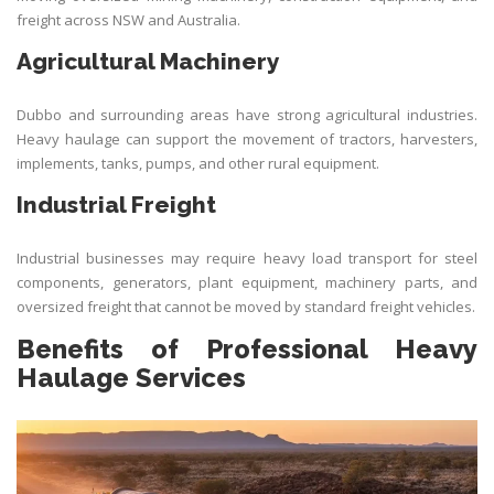
freight across NSW and Australia.
Agricultural Machinery
Dubbo and surrounding areas have strong agricultural industries.
Heavy haulage can support the movement of tractors, harvesters,
implements, tanks, pumps, and other rural equipment.
Industrial Freight
Industrial businesses may require heavy load transport for steel
components, generators, plant equipment, machinery parts, and
oversized freight that cannot be moved by standard freight vehicles.
Benefits of Professional Heavy
Haulage Services