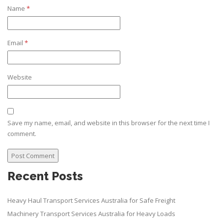
Name
*
Email
*
Website
Save my name, email, and website in this browser for the next time I
comment.
Recent Posts
Heavy Haul Transport Services Australia for Safe Freight
Machinery Transport Services Australia for Heavy Loads