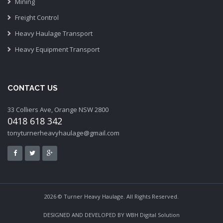
Mining
Freight Control
Heavy Haulage Transport
Heavy Equipment Transport
CONTACT US
33 Colliers Ave, Orange NSW 2800
0418 618 342
tonyturnerheavyhaulage@gmail.com
2026 © Turner Heavy Haulage. All Rights Reserved.
DESIGNED AND DEVELOPED BY
WBH Digital Solution