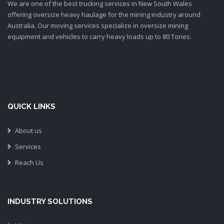
We are one of the best trucking services in New South Wales
offering oversize heavy haulage for the mining industry around
Australia. Our moving services specialize in oversize mining
equipment and vehicles to carry heavy loads up to 80 Tones.
QUICK LINKS
About us
Services
Reach Us
INDUSTRY SOLUTIONS