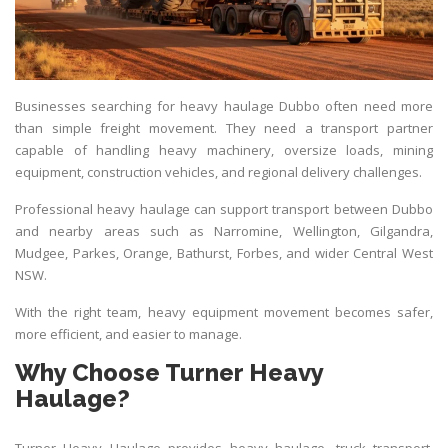
Businesses searching for heavy haulage Dubbo often need more
than simple freight movement. They need a
transport
partner
capable of handling heavy machinery, oversize loads, mining
equipment, construction vehicles, and regional delivery challenges.
Professional heavy haulage can support transport between Dubbo
and nearby areas such as Narromine, Wellington, Gilgandra,
Mudgee, Parkes, Orange, Bathurst, Forbes, and wider Central West
NSW.
With the right team, heavy equipment movement becomes safer,
more efficient, and easier to manage.
Why Choose Turner Heavy
Haulage?
Turner Heavy Haulage provides heavy haulage, truck transport,