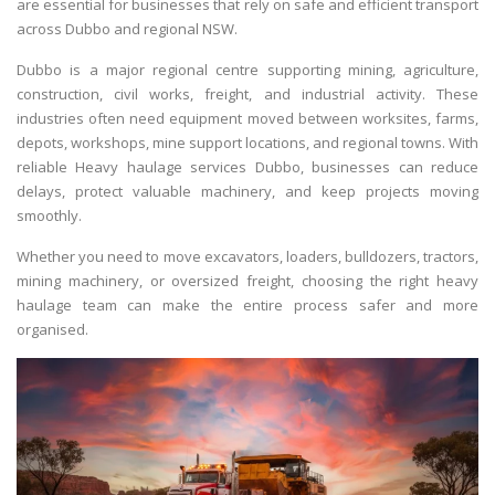
are essential for businesses that rely on safe and efficient transport
across Dubbo and regional NSW.
Dubbo is a major regional centre supporting mining, agriculture,
construction, civil works, freight, and industrial activity. These
industries often need equipment moved between worksites, farms,
depots, workshops, mine support locations, and regional towns. With
reliable
Heavy haulage services Dubbo
, businesses can reduce
delays, protect valuable machinery, and keep projects moving
smoothly.
Whether you need to move excavators, loaders, bulldozers, tractors,
mining machinery, or oversized freight, choosing the right heavy
haulage team can make the entire process safer and more
organised.