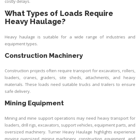
costly delays.
What Types of Loads Require
Heavy Haulage?
Heavy haulage is suitable for a wide range of industries and
equipment types.
Construction Machinery
Construction projects often require transport for excavators, rollers,
loaders, cranes, graders, site sheds, attachments, and heavy
materials. These loads need suitable trucks and trailers to ensure
safe delivery.
Mining Equipment
Mining and mine support operations may need heavy transport for
loaders, drill rigs, excavators, support vehicles, equipment parts, and
oversized machinery. Turner Heavy Haulage highlights experience
moving oversized mining machinery, construction equipment, and