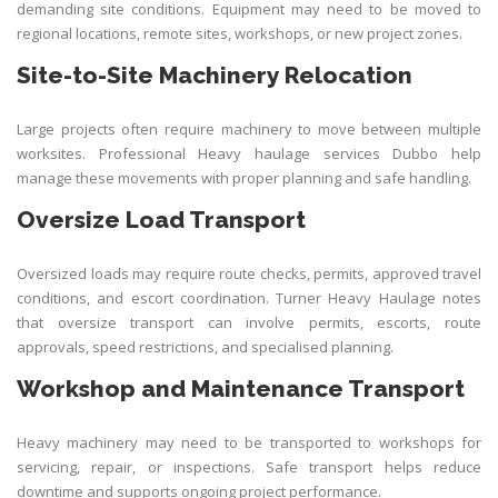
demanding site conditions. Equipment may need to be moved to
regional locations, remote sites, workshops, or new project zones.
Site-to-Site Machinery Relocation
Large projects often require machinery to move between multiple
worksites. Professional Heavy haulage services Dubbo help
manage these movements with proper planning and safe handling.
Oversize Load Transport
Oversized loads may require route checks, permits, approved travel
conditions, and escort coordination. Turner Heavy Haulage notes
that oversize transport can involve permits, escorts, route
approvals, speed restrictions, and specialised planning.
Workshop and Maintenance Transport
Heavy machinery may need to be transported to workshops for
servicing, repair, or inspections. Safe transport helps reduce
downtime and supports ongoing project performance.