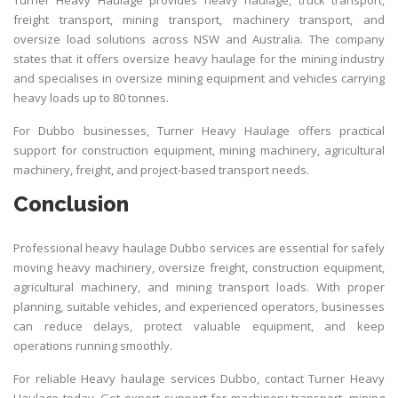
freight transport, mining transport, machinery transport, and
oversize load solutions across NSW and Australia. The company
states that it offers oversize heavy haulage for the mining industry
and specialises in oversize mining equipment and vehicles carrying
heavy loads up to 80 tonnes.
For Dubbo businesses,
Turner Heavy Haulage
offers practical
support for construction equipment, mining machinery, agricultural
machinery, freight, and project-based transport needs.
Conclusion
Professional heavy haulage Dubbo services are essential for safely
moving heavy machinery, oversize freight, construction equipment,
agricultural machinery, and mining transport loads. With proper
planning, suitable vehicles, and experienced operators, businesses
can reduce delays, protect valuable equipment, and keep
operations running smoothly.
For reliable Heavy haulage services Dubbo, contact
Turner Heavy
Haulage
today. Get expert support for machinery transport, mining