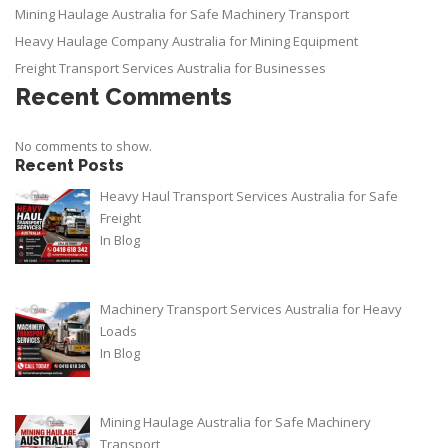
Mining Haulage Australia for Safe Machinery Transport
Heavy Haulage Company Australia for Mining Equipment
Freight Transport Services Australia for Businesses
Recent Comments
No comments to show.
Recent Posts
Heavy Haul Transport Services Australia for Safe
Freight
In
Blog
Machinery Transport Services Australia for Heavy
Loads
In
Blog
Mining Haulage Australia for Safe Machinery
Transport