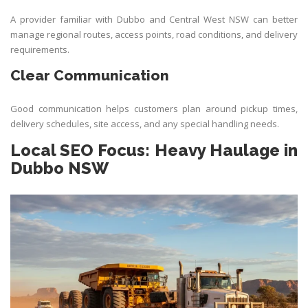
A provider familiar with Dubbo and Central West NSW can better
manage regional routes, access points, road conditions, and delivery
requirements.
Clear Communication
Good communication helps customers plan around pickup times,
delivery schedules, site access, and any special handling needs.
Local SEO Focus: Heavy Haulage in
Dubbo NSW