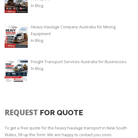
In
Blog
Heavy Haulage Company Australia for Mining
Equipment
In
Blog
Freight Transport Services Australia for Businesses
In
Blog
REQUEST
FOR QUOTE
To get a free quote for the heavy haulage transport in New South
Wales, fill up the form. We are happy to contact you soon.