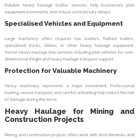
Reliable heavy haulage Dubbo services help businesses plan
equipment movements and reduce unnecessary delays.
Specialised Vehicles and Equipment
Large machinery often requires low loaders, flatbed trailers,
specialised trucks, dollies, or other heavy haulage equipment.
Turner Heavy Haulage lists services including pilot vehicles for over-
dimensional freight and heavy haulage transport support.
Protection for Valuable Machinery
Heavy machinery represents a major investment. Professional
loading, secure transport, and careful unloading help reduce the risk
of damage during the move.
Heavy Haulage for Mining and
Construction Projects
Mining and construction projects often work with strict timelines and