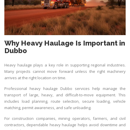
Why Heavy Haulage Is Important in
Dubbo
Heavy haulage plays a key role in supporting regional industries.
Many projects cannot move forward unless the right machinery
arrives at the right location on time.
Professional heavy haulage Dubbo services help manage the
transport of large, heavy, and difficult-to-move equipment. This
includes load planning, route selection, secure loading, vehicle
matching, permit awareness, and safe unloading.
For construction companies, mining operators, farmers, and civil
contractors, dependable heavy haulage helps avoid downtime and