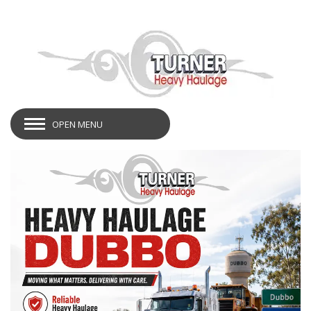
OPEN MENU