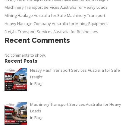
Machinery Transport Services Australia for Heavy Loads
Mining Haulage Australia for Safe Machinery Transport
Heavy Haulage Company Australia for Mining Equipment
Freight Transport Services Australia for Businesses
Recent Comments
No comments to show.
Recent Posts
Heavy Haul Transport Services Australia for Safe
Freight
In
Blog
Machinery Transport Services Australia for Heavy
Loads
In
Blog