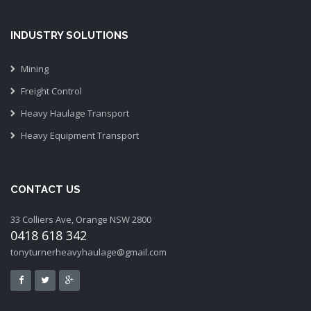
INDUSTRY SOLUTIONS
Mining
Freight Control
Heavy Haulage Transport
Heavy Equipment Transport
CONTACT US
33 Colliers Ave, Orange NSW 2800
0418 618 342
tonyturnerheavyhaulage@gmail.com