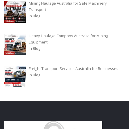
Mining Haulage Australia for Safe Machinery
Transport
In
Blog
Heavy Haulage Company Australia for Mining
Equipment
In
Blog
Freight Transport Services Australia for Businesses
In
Blog