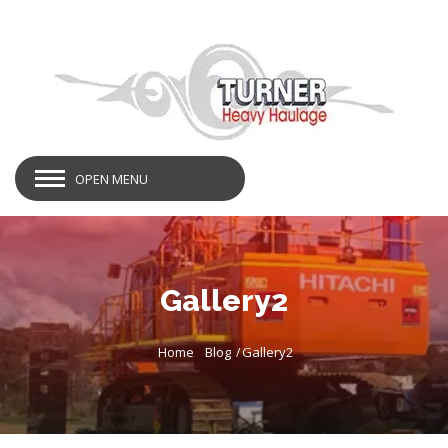
OPEN MENU
Gallery2
Home
Blog
Gallery2