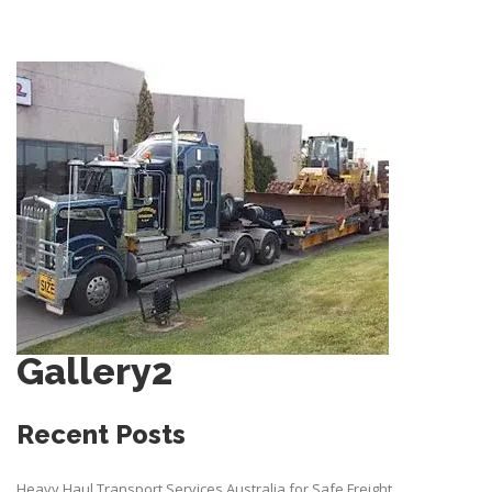
Gallery2
Recent Posts
Heavy Haul Transport Services Australia for Safe Freight