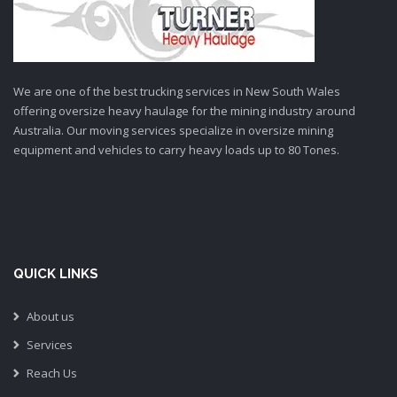
We are one of the best trucking services in New South Wales
offering oversize heavy haulage for the mining industry around
Australia. Our moving services specialize in oversize mining
equipment and vehicles to carry heavy loads up to 80 Tones.
QUICK LINKS
About us
Services
Reach Us