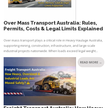
Over Mass Transport Australia: Rules,
Permits, Costs & Legal Limits Explained
Over mass transport plays a critical role in Heavy Haulage Australia,
supporting mining, construction, infrastructure, and large-scale
industrial projects nationwide. When loads exceed legal weight...
READ MORE →