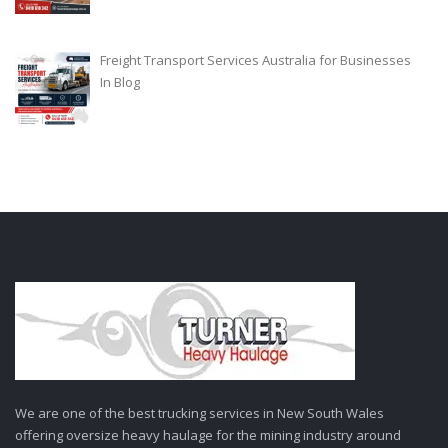
Freight Transport Services Australia for Businesses
In
Blog
We are one of the best trucking services in New South Wales
offering oversize heavy haulage for the mining industry around