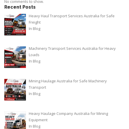
No comments to show.
Recent Posts
Heavy Haul Transport Services Australia for Safe
Freight
In
Blog
Machinery Transport Services Australia for Heavy
Loads
In
Blog
Mining Haulage Australia for Safe Machinery
Transport
In
Blog
Heavy Haulage Company Australia for Mining
Equipment
In
Blog