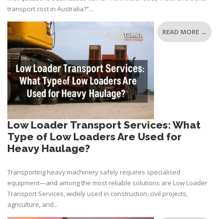
transport cost in Australia?”...
READ MORE →
Low Loader Transport Services: What
Type of Low Loaders Are Used for
Heavy Haulage?
Transporting heavy machinery safely requires specialised
equipment—and among the most reliable solutions are Low Loader
Transport Services, widely used in construction, civil projects,
agriculture, and...