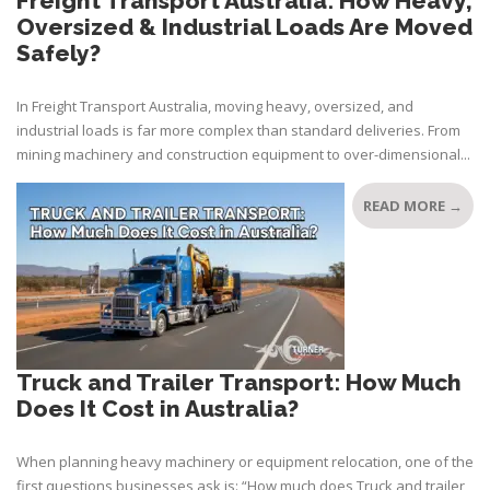
Freight Transport Australia: How Heavy,
Oversized & Industrial Loads Are Moved
Safely?
In Freight Transport Australia, moving heavy, oversized, and
industrial loads is far more complex than standard deliveries. From
mining machinery and construction equipment to over-dimensional...
READ MORE →
Truck and Trailer Transport: How Much
Does It Cost in Australia?
When planning heavy machinery or equipment relocation, one of the
first questions businesses ask is: “How much does Truck and trailer