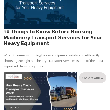
10 Things to Know Before Booking
Machinery Transport Services for Your
Heavy Equipment
When it comes to moving heavy equipment safely and efficiently,
choosing the right Machinery Transport Services is one of the most
important decisions you can...
READ MORE →