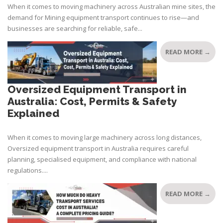
When it comes to moving machinery across Australian mine sites, the
demand for Mining equipment transport continues to rise—and
businesses are searching for reliable, safe...
READ MORE →
Oversized Equipment Transport in
Australia: Cost, Permits & Safety
Explained
When it comes to moving large machinery across long distances,
Oversized equipment transport in Australia requires careful
planning, specialised equipment, and compliance with national
regulations....
READ MORE →