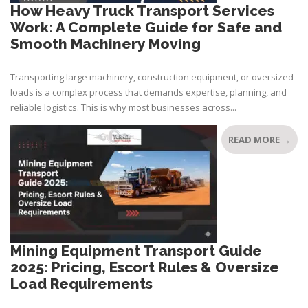
How Heavy Truck Transport Services
Work: A Complete Guide for Safe and
Smooth Machinery Moving
Transporting large machinery, construction equipment, or oversized
loads is a complex process that demands expertise, planning, and
reliable logistics. This is why most businesses across...
READ MORE →
Mining Equipment Transport Guide
2025: Pricing, Escort Rules & Oversize
Load Requirements