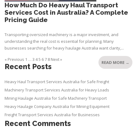
How Much Do Heavy Haul Transport
Services Cost in Australia? A Complete
Pricing Guide
Transporting oversized machinery is a major investment, and
understanding the real cost is essential for planning. Many
businesses searching for heavy haulage Australia want clarity,...
« Previous
1
…
3
4
5
6
7
8
Next »
READ MORE →
Recent Posts
Heavy Haul Transport Services Australia for Safe Freight
Machinery Transport Services Australia for Heavy Loads
Mining Haulage Australia for Safe Machinery Transport
Heavy Haulage Company Australia for Mining Equipment
Freight Transport Services Australia for Businesses
Recent Comments