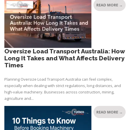
READ MORE →
Oversize Load Transport Australia: How
Long It Takes and What Affects Delivery
Times
Planning Oversize Load Transport Australia can feel complex,
especially when dealing with strict regulations, long distances, and
high-value machinery. Businesses across construction, mining,
agriculture and...
READ MORE →