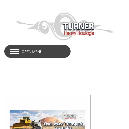
OPEN MENU