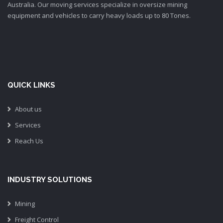
Australia. Our moving services specialize in oversize mining
equipment and vehicles to carry heavy loads up to 80 Tones.
QUICK LINKS
About us
Services
Reach Us
INDUSTRY SOLUTIONS
Mining
Freight Control